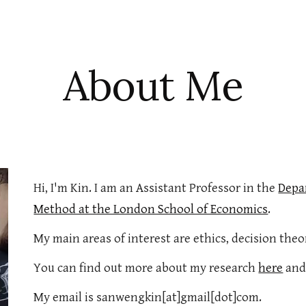
ip to main content
Skip to navigat
About Me
Hi, I'm Kin. I am an Assistant Professor in the
Depar
Method at the London School of Economics
.
My main areas of interest are ethics, decision theo
You can find out more about my research
here
and
My email is sanwengkin[at]gmail[dot]com.