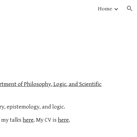
Home
ion
tment of Philosophy, Logic, and Scientific
ry, epistemology, and logic.
 my talks
here
. My CV is
here
.