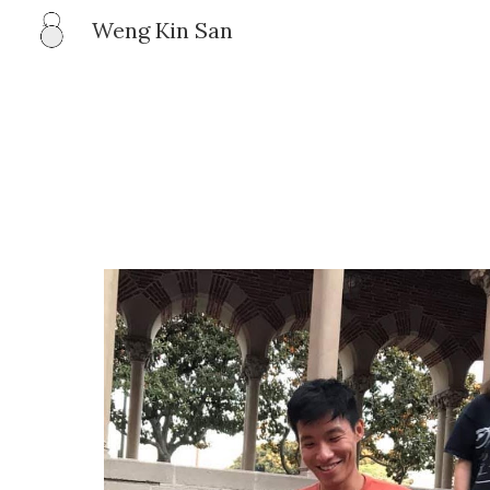
Weng Kin San
Sk